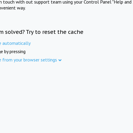
in touch with out support team using your Control Panel "Help and 
nvenient way.
m solved? Try to reset the cache
e automatically
e by pressing
e from your browser settings