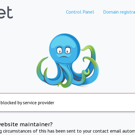
Control Panel
Domain registra
 blocked by service provider
website maintainer?
ng circumstances of this has been sent to your contact email autom