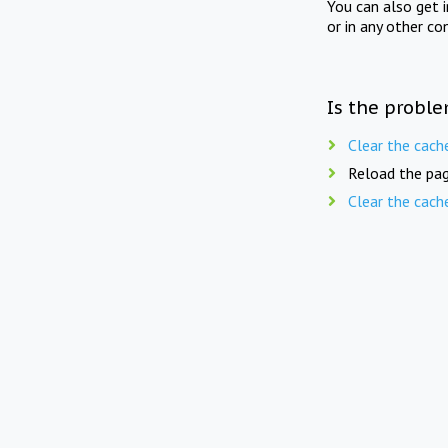
You can also get 
or in any other co
Is the proble
Clear the cach
Reload the pag
Clear the cach