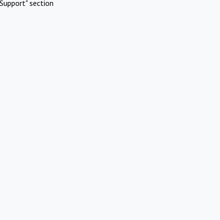
Support" section