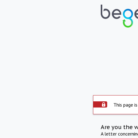
This page is
Are you the 
A letter concerni