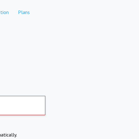
tion
Plans
atically.