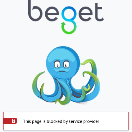
This page is blocked by service provider