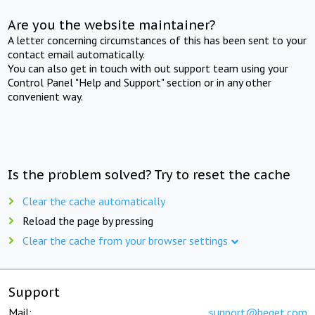
Are you the website maintainer?
A letter concerning circumstances of this has been sent to your
contact email automatically.
You can also get in touch with out support team using your
Control Panel "Help and Support" section or in any other
convenient way.
Is the problem solved? Try to reset the cache
Clear the cache automatically
Reload the page by pressing
Clear the cache from your browser settings
Support
Mail:
support@beget.com