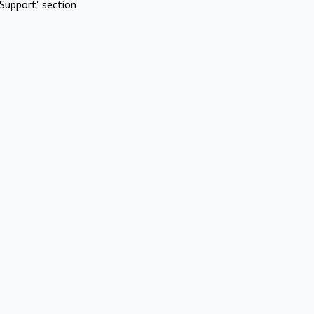
Support" section