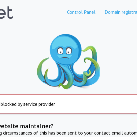
Control Panel
Domain registra
 blocked by service provider
website maintainer?
ng circumstances of this has been sent to your contact email autom