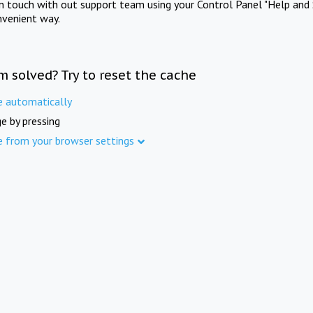
in touch with out support team using your Control Panel "Help and 
nvenient way.
m solved? Try to reset the cache
e automatically
e by pressing
e from your browser settings