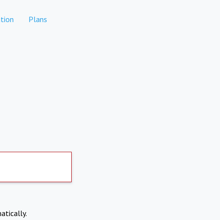
tion
Plans
atically.