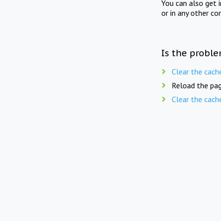
You can also get 
or in any other co
Is the proble
Clear the cach
Reload the pag
Clear the cach