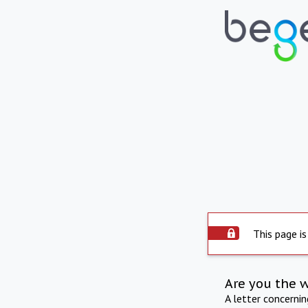
This page is
Are you the 
A letter concerni