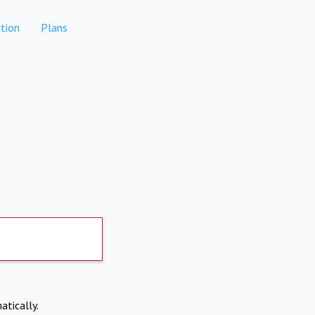
tion
Plans
atically.