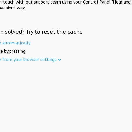
in touch with out support team using your Control Panel "Help and 
nvenient way.
m solved? Try to reset the cache
e automatically
e by pressing
e from your browser settings