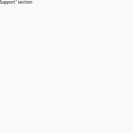
Support" section