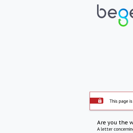
This page is
Are you the 
A letter concerni