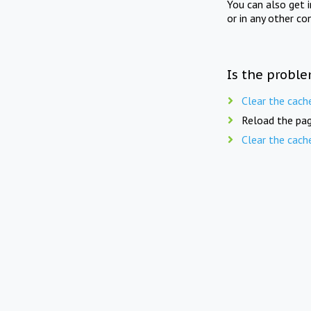
You can also get 
or in any other co
Is the proble
Clear the cach
Reload the pag
Clear the cach