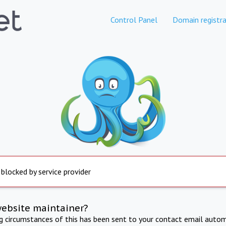
Control Panel
Domain registra
 blocked by service provider
website maintainer?
ng circumstances of this has been sent to your contact email autom