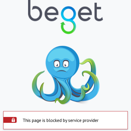
This page is blocked by service provider