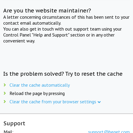
Are you the website maintainer?
A letter concerning circumstances of this has been sent to your
contact email automatically.
You can also get in touch with out support team using your
Control Panel "Help and Support" section or in any other
convenient way.
Is the problem solved? Try to reset the cache
Clear the cache automatically
Reload the page by pressing
Clear the cache from your browser settings
Support
Mail:
support@beget.com