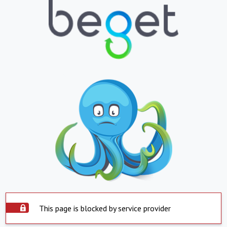
This page is blocked by service provider