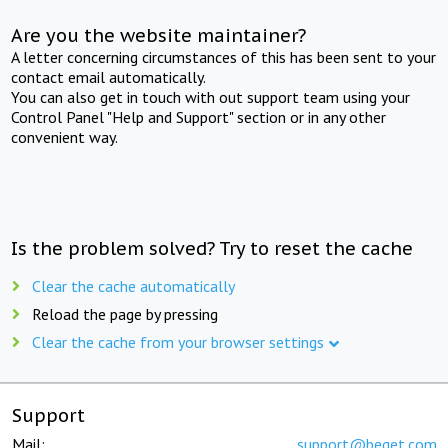
Are you the website maintainer?
A letter concerning circumstances of this has been sent to your
contact email automatically.
You can also get in touch with out support team using your
Control Panel "Help and Support" section or in any other
convenient way.
Is the problem solved? Try to reset the cache
Clear the cache automatically
Reload the page by pressing
Clear the cache from your browser settings
Support
Mail:
support@beget.com