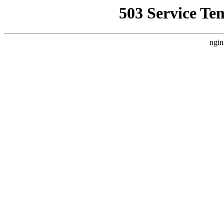
503 Service Te
ngin